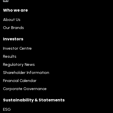
Who we are
About Us
Our Brands
Investors
Investor Centre
Results
Regulatory News
Shareholder Information
Financial Calendar
Corporate Governance
Sustainability & Statements
ESG