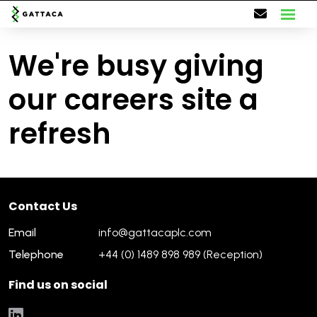
We're busy giving
our careers site a
refresh
Contact Us
Email
info@gattacaplc.com
Telephone
+44 (0) 1489 898 989 (Reception)
Find us on social