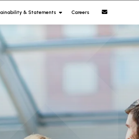
ainability & Statements
Careers