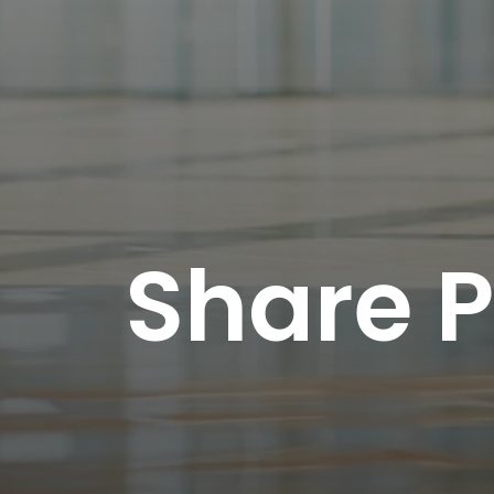
Share P