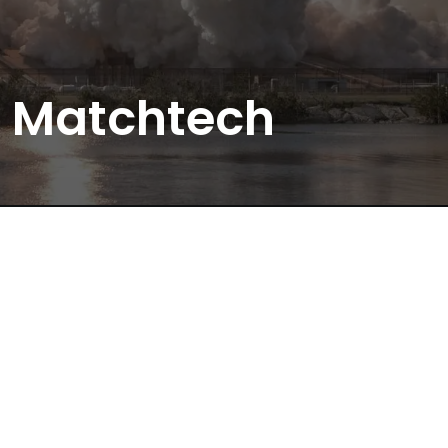
Matchtech
We Don’t Just Recruit. We Solve.