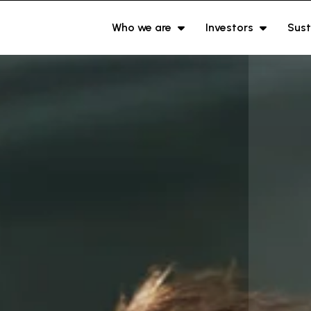
Who we are
Investors
Sust