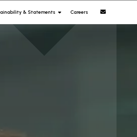
ainability & Statements
Careers