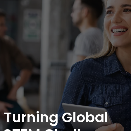
Turning Global