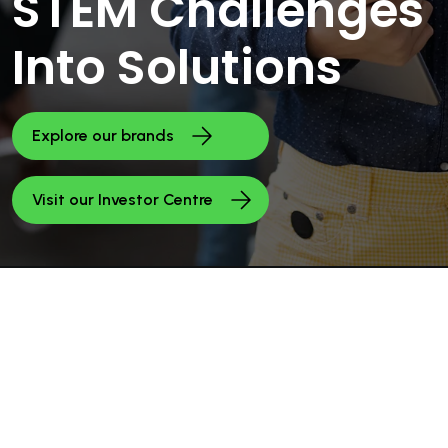
STEM Challenges
Into Solutions
Explore our brands
Visit our Investor Centre
INVESTORS
Investors &
Financials