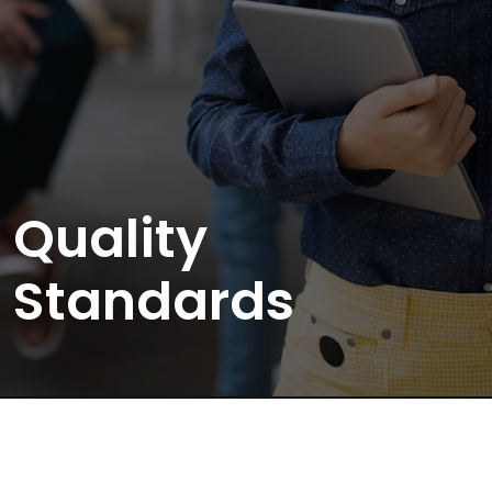
Quality
Standards