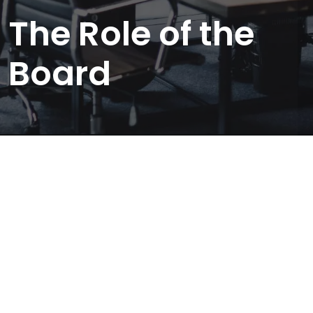
The Role of the
Board
GOVERNANCE
Role of the Board
1. Strategy, Structure &
Management