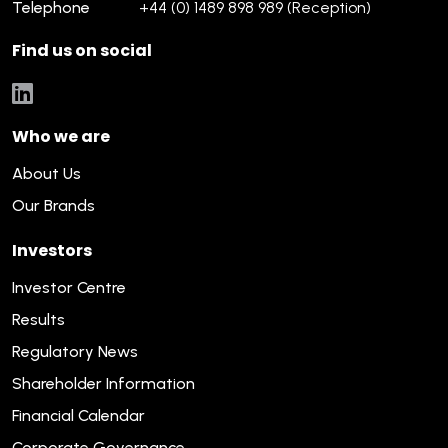
Telephone
+44 (0) 1489 898 989 (Reception)
Find us on social
Who we are
About Us
Our Brands
Investors
Investor Centre
Results
Regulatory News
Shareholder Information
Financial Calendar
Corporate Governance