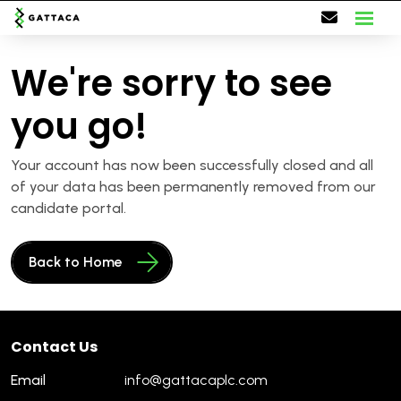
We're sorry to see
you go!
Your account has now been successfully closed and all
of your data has been permanently removed from our
candidate portal.
Back to Home
Contact Us
Email
info@gattacaplc.com