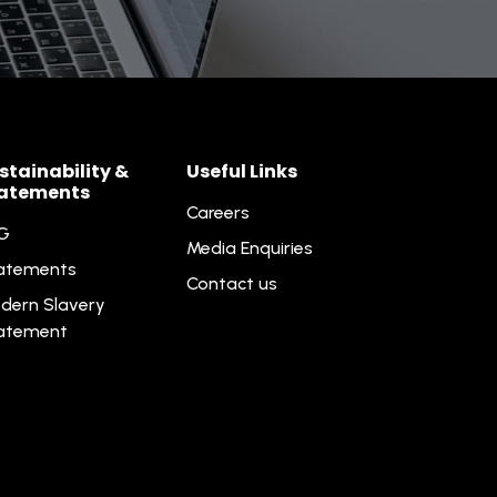
stainability &
Useful Links
atements
Careers
G
Media Enquiries
atements
Contact us
dern Slavery
atement