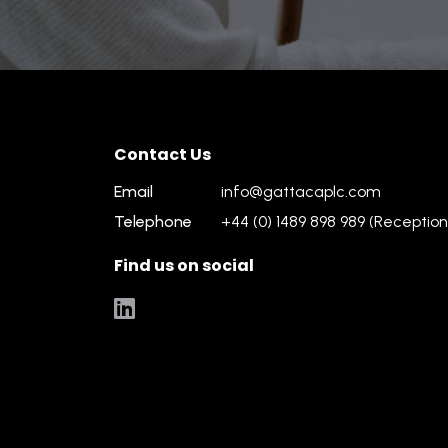
Contact Us
Email
info@gattacaplc.com
Telephone
+44 (0) 1489 898 989 (Reception
Find us on social