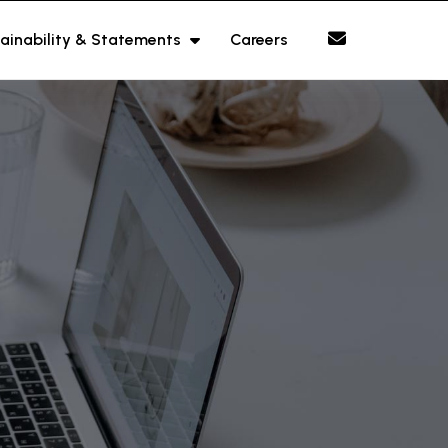
ainability & Statements
Careers