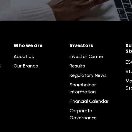
Who we are
Investors
Su
St
About Us
Investor Centre
ES
)
Our Brands
Results
St
Regulatory News
Mo
Shareholder
St
Information
Financial Calendar
Corporate
Governance