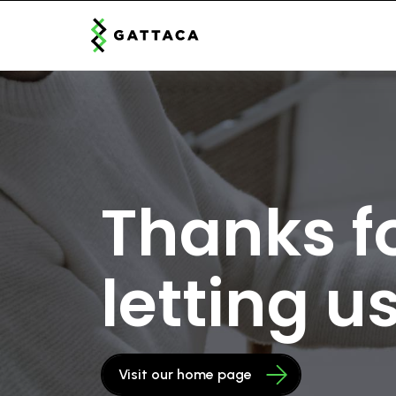
Thanks f
letting u
Visit our home page