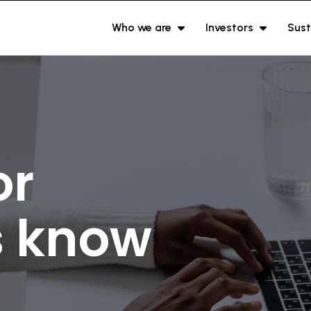
Who we are
Investors
Sust
or
s know